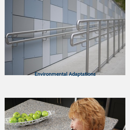
Environmental Adaptations