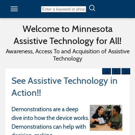
Skip to content
Welcome to Minnesota
Assistive Technology for All!
Awareness, Access To and Acquisition of Assistive
Technology
See Assistive Technology in
Action!!
Demonstrations are a deep
dive into how the device works.
Demonstrations can help with