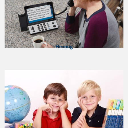
Hearing