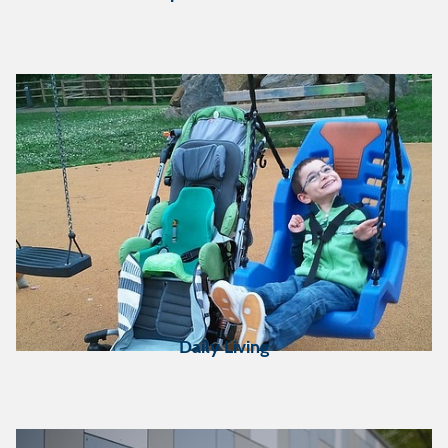
Duluth
PACER-Simon
Technology Center in
Minneapolis
North Dakota Assistive in
Fargo, ND
(serving the
NW corner of MN only)
St. Cloud State University
(SCSU) in St. Cloud
SE MN Center for
Independent Living
(SEMCIL) in Rochester
Daily Living