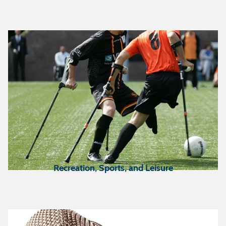
Recreation, Sports, and Leisure