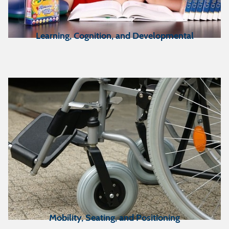
Learning, Cognition, and Developmental
Mobility, Seating, and Positioning