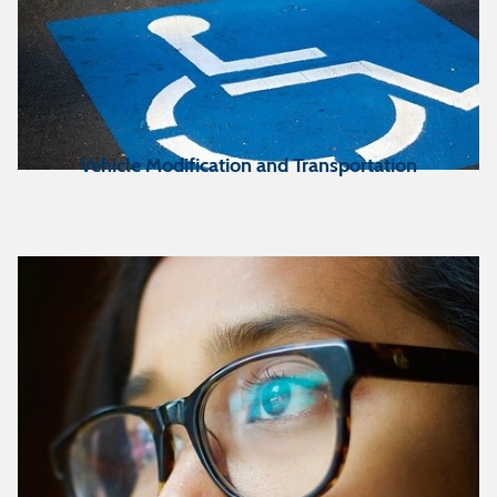
Vehicle Modification and Transportation