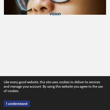
Vision
Like every good website, this site uses cookies to deliver its services
and manage your account. By using this website you agree to the use
of cookies.
I understand