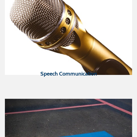
Speech Communication